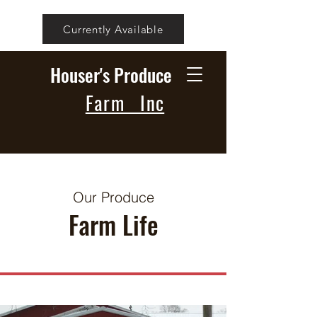
Currently Available
Houser's Produce
Farm Inc
Our Produce
Farm Life